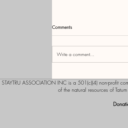
Comments
Current Status
Write a comment...
STAYTRU ASSOCIATION INC is a 501(c)(4) non-profit commu
of the natural resources of Tatu
Donati