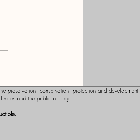
ect Mark Smith
e preservation, conservation, protection and development
sidences and the public at large.
ctible.