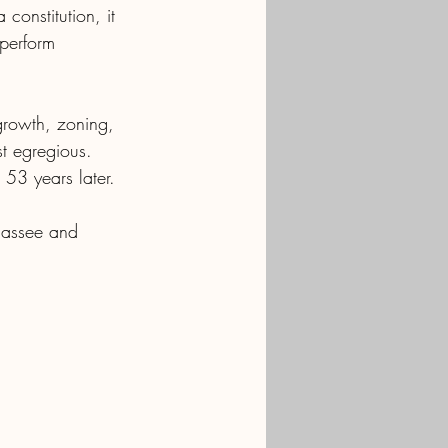
onstitution, it 
perform 
growth, zoning, 
st egregious.  
 53 years later.
ahassee and 