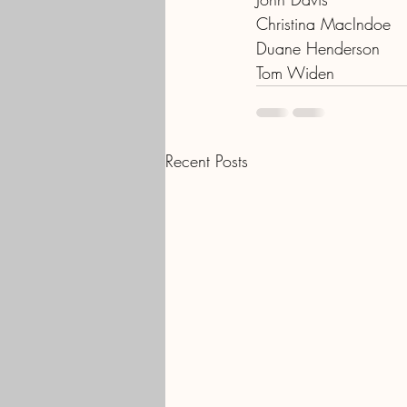
Christina MacIndoe
Duane Henderson
Tom Widen
Recent Posts