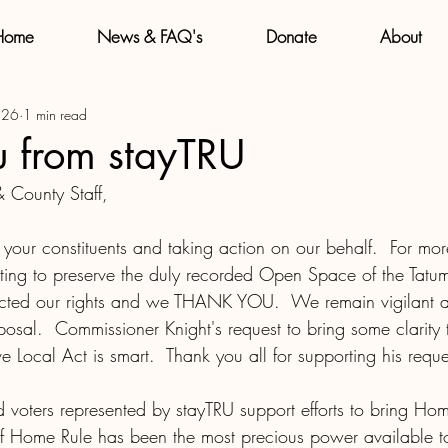
Home
News & FAQ's
Donate
About
 26
1 min read
u from stayTRU
 County Staff,
your constituents and taking action on our behalf.  For mor
ting to preserve the duly recorded Open Space of the Tatu
tected our rights and we THANK YOU.  We remain vigilant 
osal.  Commissioner Knight's request to bring some clarity 
ive Local Act is smart.  Thank you all for supporting his reque
 voters represented by stayTRU support efforts to bring Ho
f Home Rule has been the most precious power available to