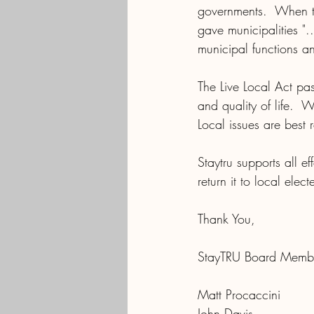
governments.  When th
gave municipalities "
municipal functions an
The Live Local Act pa
and quality of life.  
Local issues are best 
Staytru supports all e
return it to local elec
Thank You,
StayTRU Board Memb
Matt Procaccini
John Davis