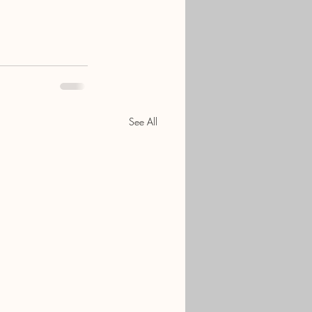
See All