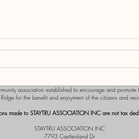
Re-el
Support for Commissioners on
Live Local Act stance
nity association established to encourage and promote th
m Ridge for the benefit and enjoyment of the citizens and re
ons made to STAYTRU ASSOCIATION INC are not tax dedu
STAYTRU ASSOCIATION INC
7793 Castleisland Dr