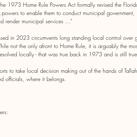
e 1973 Home Rule Powers Act formally revised the Florida c
...powers to enable them to conduct municipal government, 
d render municipal services ..."
ssed in 2023 circumvents long standing local control over 
While not the only afront to Home Rule, it is arguably the mo
resolved locally - that was true back in 1973 and is still true
fforts to take local decision making out of the hands of Tall
ted officials, where it belongs.
ers: