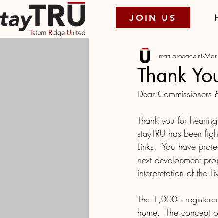
JOIN US
matt procaccini
Mar
Thank Yo
Dear Commissioners &
Thank you for hearing 
stayTRU has been figh
Links.  You have pro
next development prop
interpretation of the L
The 1,000+ registered
home.  The concept o