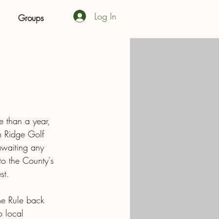
Log In
Groups
e than a year, 
m Ridge Golf 
awaiting any 
to the County's 
st. 
me Rule back 
 local 