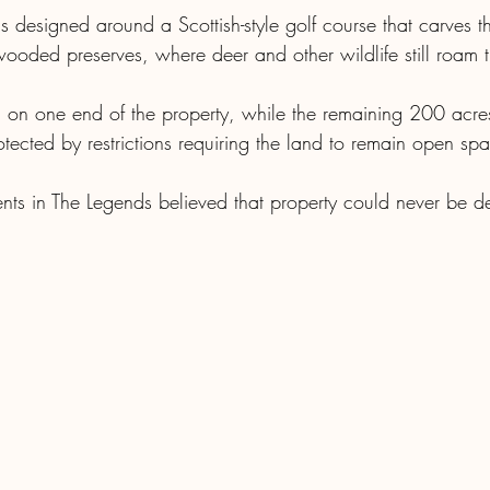
designed around a Scottish-style golf course that carves t
ooded preserves, where deer and other wildlife still roam 
on one end of the property, while the remaining 200 acres
tected by restrictions requiring the land to remain open sp
ents in The Legends believed that property could never be d