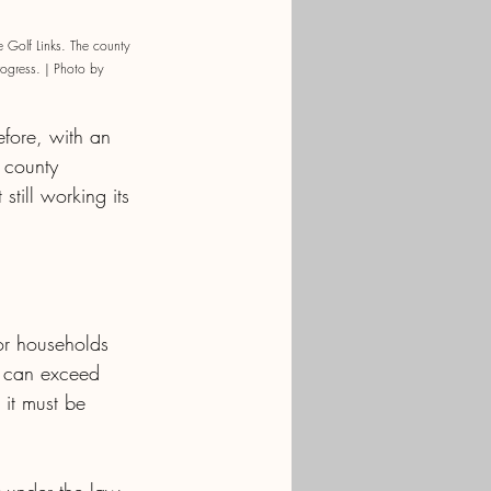
 Golf Links. The county 
rogress. | Photo by 
efore, with an 
 county 
till working its 
or households 
— can exceed 
 it must be 