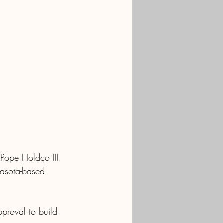
Pope Holdco III 
rasota-based 
pproval to build 