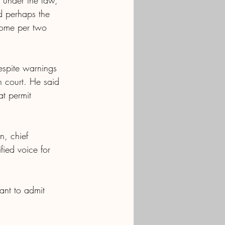
 under the law, 
d perhaps the 
 home per two 
espite warnings 
n court. He said 
at permit 
, chief 
fied voice for 
nt to admit 