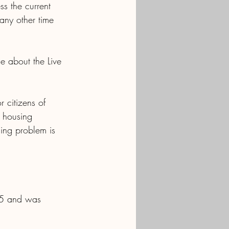
s the current 
any other time 
e about the Live 
r citizens of 
 housing 
sing problem is 
 75 and was 