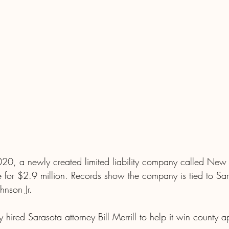
20, a newly created limited liability company called New 
e for $2.9 million. Records show the company is tied to Sa
hnson Jr.
ired Sarasota attorney Bill Merrill to help it win county a