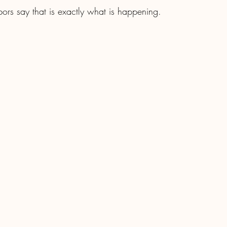
bors say that is exactly what is happening.