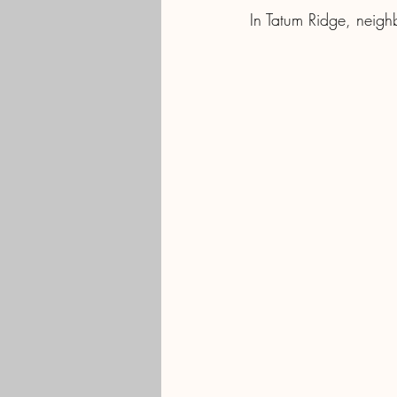
In Tatum Ridge, neigh