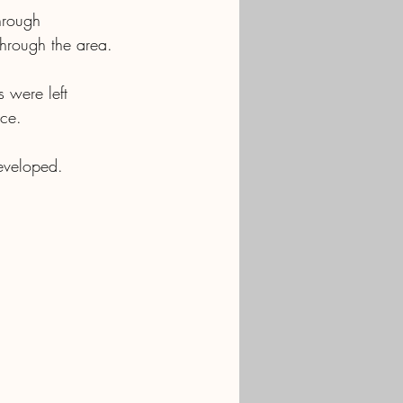
hrough 
through the area.
 were left 
ace.
eveloped. 