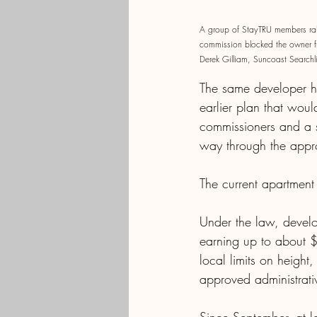
A group of StayTRU members rall
commission blocked the owner fro
Derek Gilliam, Suncoast Searchl
The same developer has
earlier plan that wou
commissioners and a s
way through the appr
The current apartment 
Under the law, develo
earning up to about 
local limits on height
approved administrative