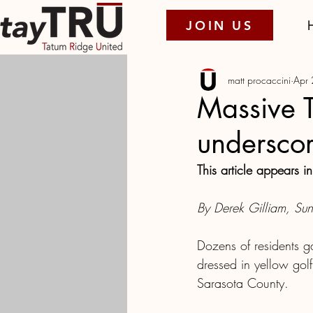
JOIN US
matt procaccini
Apr
Massive 
underscor
This article appears in
By Derek Gilliam, Sunc
Dozens of residents g
dressed in yellow golf 
Sarasota County.