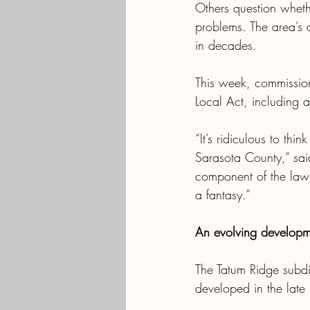
Others question wheth
problems. The area’s a
in decades.
This week, commission
Local Act, including 
“It’s ridiculous to thin
Sarasota County,” sai
component of the law a
a fantasy.”
An evolving developm
The Tatum Ridge subdiv
developed in the lat