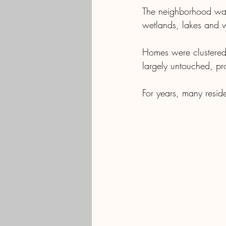
The neighborhood was 
wetlands, lakes and w
Homes were clustered 
largely untouched, pro
For years, many resid