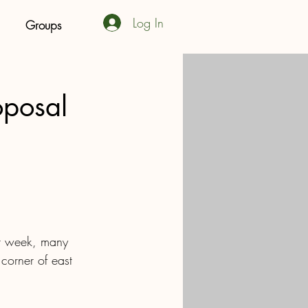
Log In
Groups
oposal
st week, many 
 corner of east 