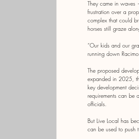
They came in waves — 
frustration over a pro
complex that could br
horses still graze alo
“Our kids and our gra
running down Racimo 
The proposed developm
expanded in 2025, the
key development decis
requirements can be a
officials. 
But Live Local has bec
can be used to push t