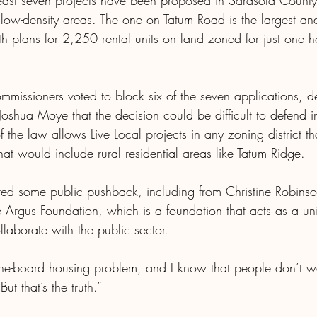
east seven projects have been proposed in Sarasota County
d low-density areas. The one on Tatum Road is the largest an
ith plans for 2,250 rental units on land zoned for just one
mmissioners voted to block six of the seven applications, d
oshua Moye that the decision could be difficult to defend i
 of the law allows Live Local projects in any zoning district th
hat would include rural residential areas like Tatum Ridge.
d some public pushback, including from Christine Robinson
he Argus Foundation, which is a foundation that acts as a uni
llaborate with the public sector.
he-board housing problem, and I know that people don’t wa
ut that’s the truth.”