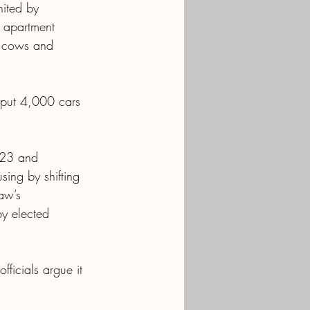
nited by 
g apartment 
e cows and 
 put 4,000 cars 
023 and 
ing by shifting 
aw’s 
by elected 
fficials argue it 