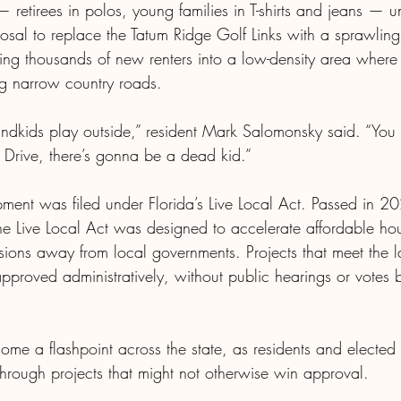
retirees in polos, young families in T-shirts and jeans — u
posal to replace the Tatum Ridge Golf Links with a sprawlin
ing thousands of new renters into a low-density area wher
ng narrow country roads.
ndkids play outside,” resident Mark Salomonsky said. “You
Drive, there’s gonna be a dead kid.”
ent was filed under Florida’s Live Local Act. Passed in 2
 Live Local Act was designed to accelerate affordable hous
ions away from local governments. Projects that meet the l
pproved administratively, without public hearings or votes 
ome a flashpoint across the state, as residents and elected o
hrough projects that might not otherwise win approval. 