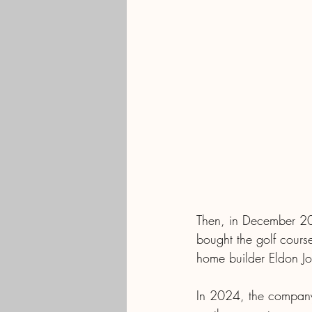
Then, in December 20
bought the golf cours
home builder Eldon Jo
In 2024, the company h