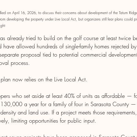
ied on April 16, 2026, to discuss their concerns about development of the Tatum Ridge
m developing the property under Live Local Act, but organizers still fear plans could p
ight
 already tried to build on the golf course at least twice b
ld have allowed hundreds of single-family homes rejected by
eparate proposal tied to potential commercial development s
oval process. 
plan now relies on the Live Local Act.
pers who set aside at least 40% of units as affordable — f
$130,000 a year for a family of four in Sarasota County 
, density and land use. If a project meets those requirements,
ly, limiting opportunities for public input.