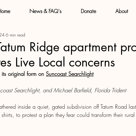
Home
News & FAQ's
Donate
About
 24
6 min read
Tatum Ridge apartment pr
es Live Local concerns
 its original form on 
Suncoast Searchlight
oast Searchlight, and Michael Barfield, Florida Trident
athered inside a quiet, gated subdivision off Tatum Road la
shirts, to protest a plan they fear could transform their rural