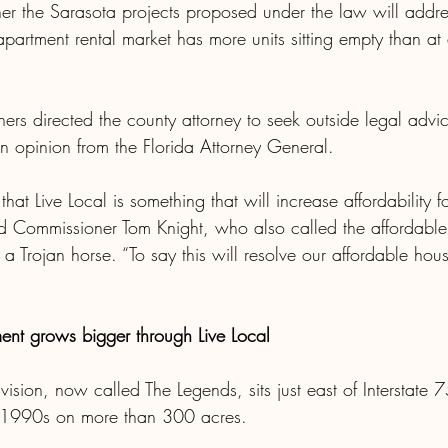
er the Sarasota projects proposed under the law will addres
partment rental market has more units sitting empty than at 
ers directed the county attorney to seek outside legal advic
an opinion from the Florida Attorney General.
k that Live Local is something that will increase affordability fo
d Commissioner Tom Knight, who also called the affordable
 Trojan horse. “To say this will resolve our affordable hou
ent grows bigger through Live Local
ision, now called The Legends, sits just east of Interstate
e 1990s on more than 300 acres.