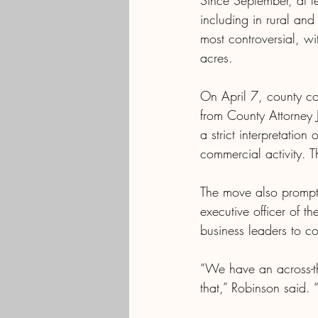
Since September, at l
including in rural an
most controversial, w
acres.
On April 7, county co
from County Attorney J
a strict interpretation
commercial activity. T
The move also prompte
executive officer of t
business leaders to co
“We have an across-t
that,” Robinson said. “B