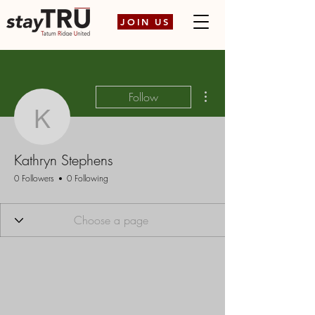
JOIN US
More actions
Follow
Kathryn Stephens
Kathryn Stephens
0 Followers
0 Following