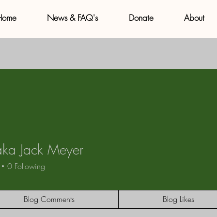
Home
News & FAQ's
Donate
About
aka Jack Meyer
 Jack Meyer
0
Following
Blog Comments
Blog Likes