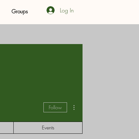
Log In
Groups
More actions
Follow
Events