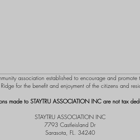
nity association established to encourage and promote th
m Ridge for the benefit and enjoyment of the citizens and re
ons made to STAYTRU ASSOCIATION INC are not tax dedu
STAYTRU ASSOCIATION INC
7793 Castleisland Dr
Sarasota, FL. 34240