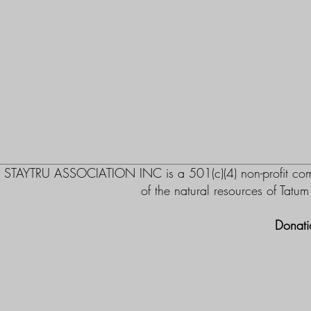
STAYTRU ASSOCIATION INC is a 501(c)(4) non-profit commu
of the natural resources of Tatu
Donati