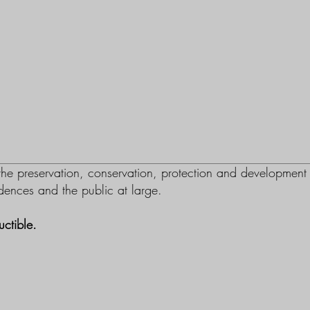
e preservation, conservation, protection and development
sidences and the public at large.
ctible.