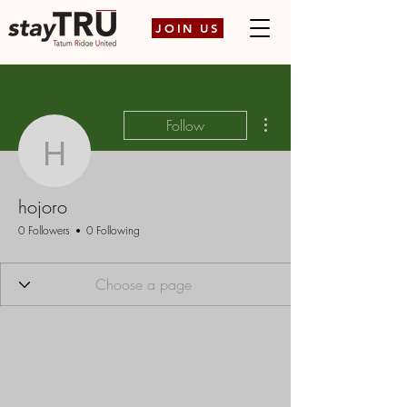
JOIN US
More actions
Follow
hojoro
hojoro
0 Followers
0 Following