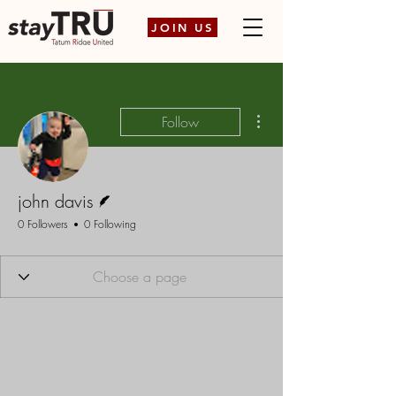
JOIN US
More actions
Follow
Writer
john davis
0 Followers
0 Following